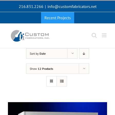
Skip
216.831.2266
|
info@customfabricators.net
to
content
Recent Projects
Sort by
Date
Show
12 Products