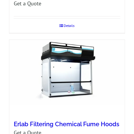
Get a Quote
Details
Erlab Filtering Chemical Fume Hoods
Get a Quote