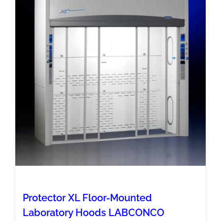
Protector XL Floor-Mounted
Laboratory Hoods LABCONCO