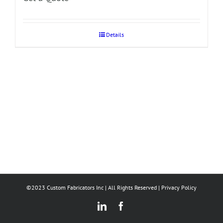
Details
©2023 Custom Fabricators Inc | All Rights Reserved |
Privacy Policy
LinkedIn
Facebook