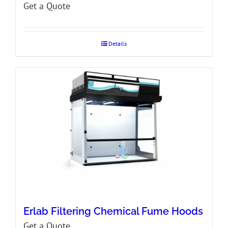
Get a Quote
Details
Erlab Filtering Chemical Fume Hoods
Get a Quote