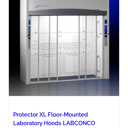
Protector XL Floor-Mounted
Laboratory Hoods LABCONCO