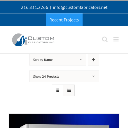
Skip
216.831.2266
|
info@customfabricators.net
to
content
Recent Projects
Sort by
Name
Show
24 Products