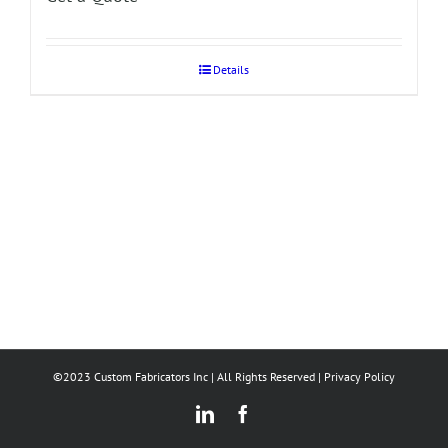
Details
©2023 Custom Fabricators Inc | All Rights Reserved |
Privacy Policy
LinkedIn
Facebook