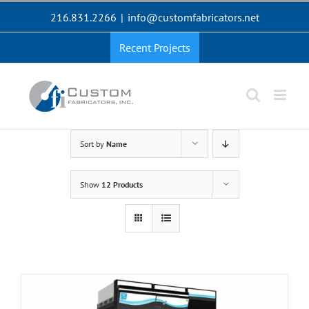
Skip
216.831.2266
|
info@customfabricators.net
to
content
Recent Projects
Sort by
Name
Show
12 Products