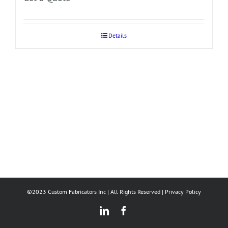
Details
©2023 Custom Fabricators Inc | All Rights Reserved |
Privacy Policy
LinkedIn
Facebook