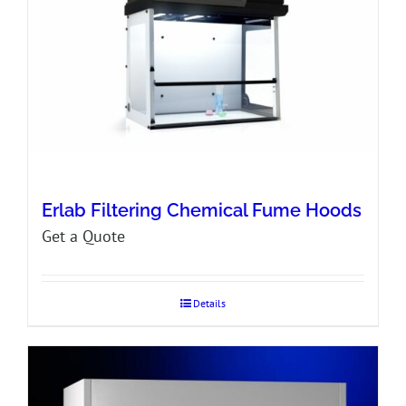
Erlab Filtering Chemical Fume Hoods
Get a Quote
Details