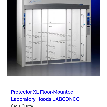
Protector XL Floor-Mounted
Laboratory Hoods LABCONCO
Get a Quote