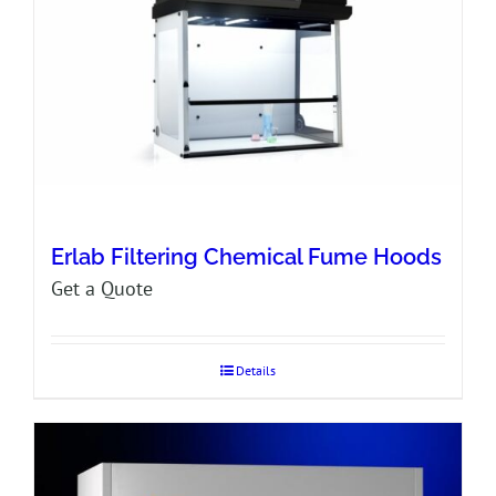
Erlab Filtering Chemical Fume Hoods
Get a Quote
Details