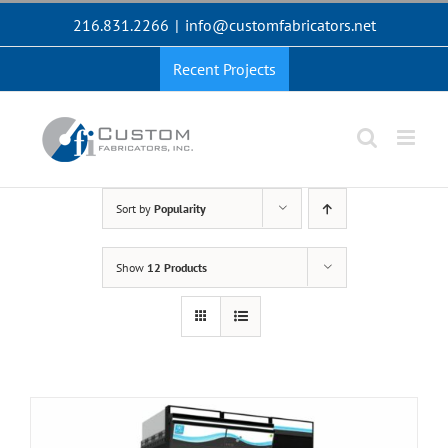
Skip
216.831.2266
|
info@customfabricators.net
to
content
Recent Projects
Sort by
Popularity
Show
12 Products