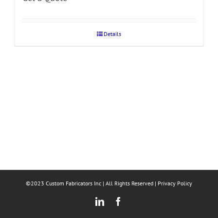
Details
©2023 Custom Fabricators Inc | All Rights Reserved |
Privacy Policy
LinkedIn
Facebook