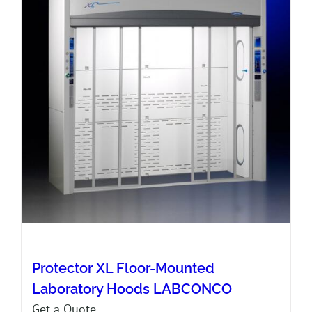
Protector XL Floor-Mounted
Laboratory Hoods LABCONCO
Get a Quote