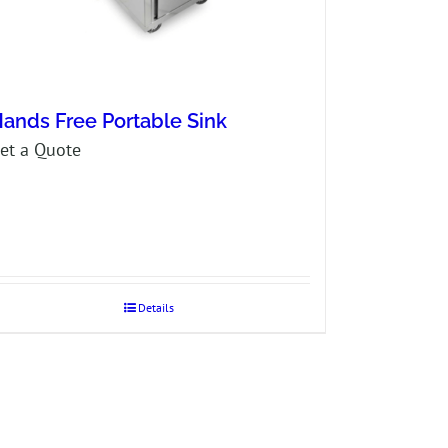
ands Free Portable Sink
et a Quote
Details