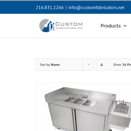
Skip
216.831.2266
|
info@customfabricators.net
to
content
Products
Sort by
Name
Show
36 Pr