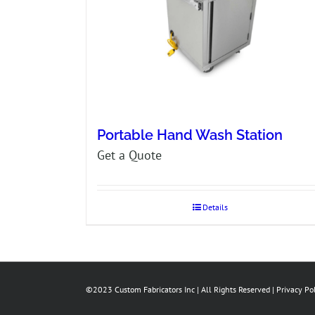
Portable Hand Wash Station
Get a Quote
Details
©2023 Custom Fabricators Inc | All Rights Reserved |
Privacy Po