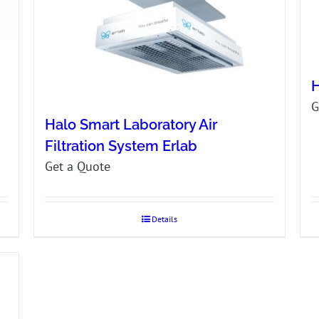
H
G
Halo Smart Laboratory Air
Filtration System Erlab
Get a Quote
Details