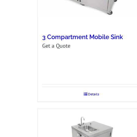
3 Compartment Mobile Sink
Get a Quote
Details