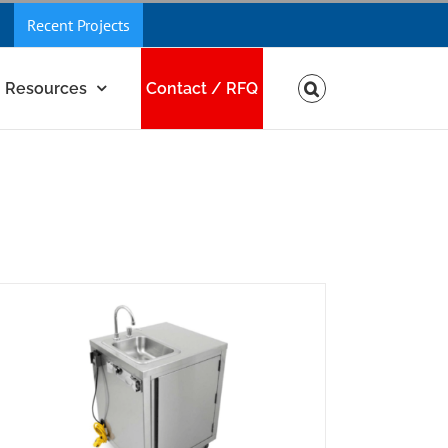
Recent Projects
Resources
Contact / RFQ