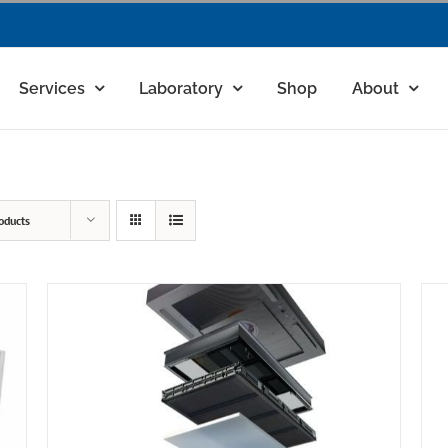
Services
Laboratory
Shop
About
oducts