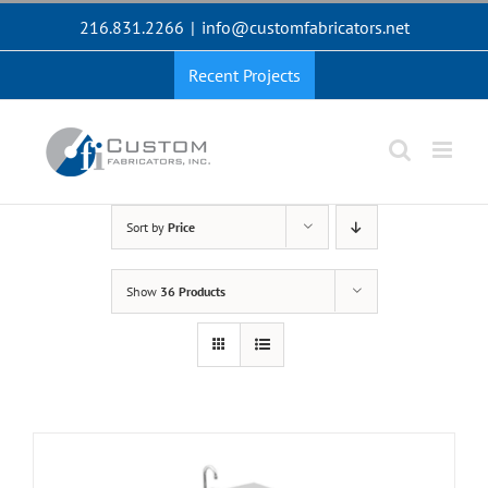
Skip
216.831.2266
|
info@customfabricators.net
to
content
Recent Projects
Sort by
Price
Show
36 Products