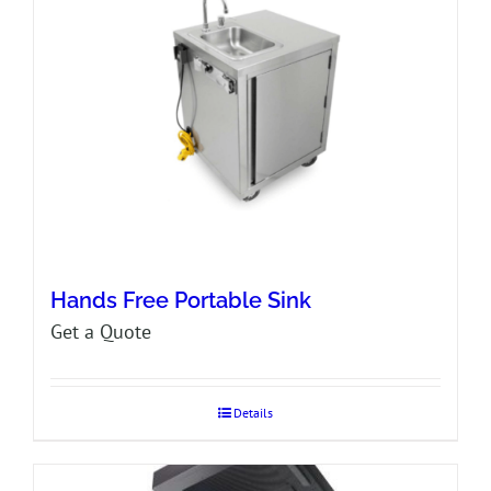
Hands Free Portable Sink
Get a Quote
Details