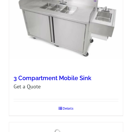
3 Compartment Mobile Sink
Get a Quote
Details