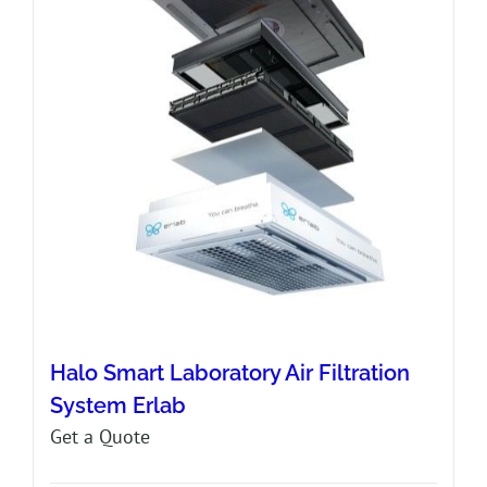
Halo Smart Laboratory Air Filtration
System Erlab
Get a Quote