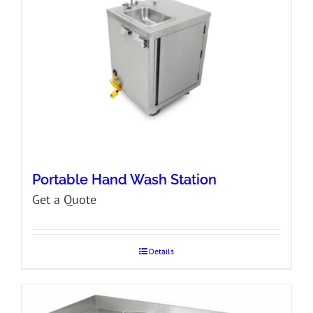
Portable Hand Wash Station
Get a Quote
Details