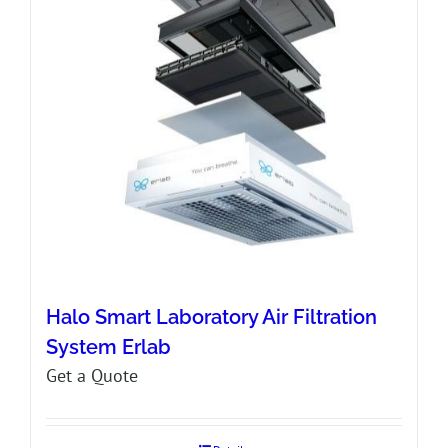
Halo Smart Laboratory Air Filtration
System Erlab
Get a Quote