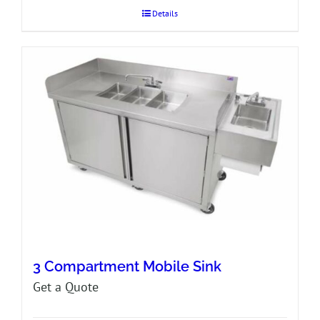
Details
3 Compartment Mobile Sink
Get a Quote