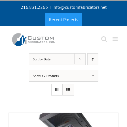
Skip
216.831.2266
|
info@customfabricators.net
to
content
Recent Projects
Sort by
Date
Show
12 Products