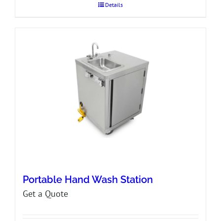
Details
Portable Hand Wash Station
Get a Quote