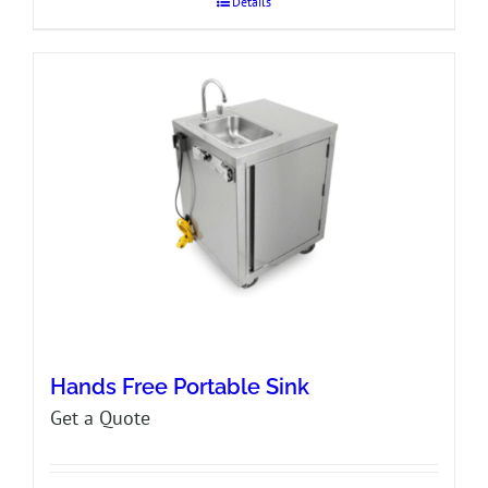
Details
Hands Free Portable Sink
Get a Quote