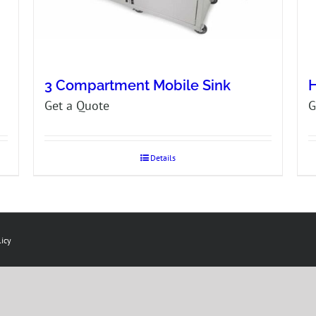
3 Compartment Mobile Sink
H
Get a Quote
G
Details
licy