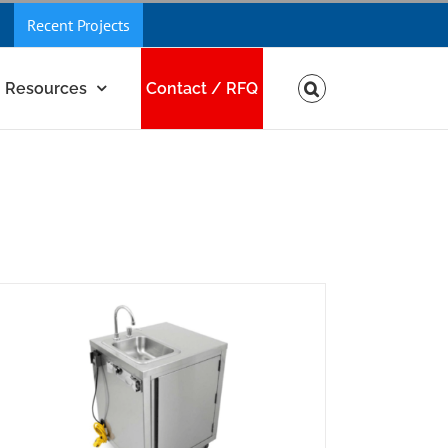
Recent Projects
Resources
Contact / RFQ