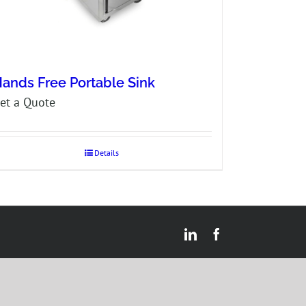
ands Free Portable Sink
et a Quote
Details
LinkedIn
Facebook