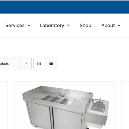
Services
Laboratory
Shop
About
oducts