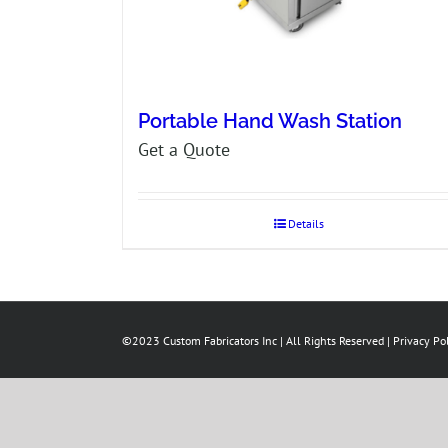
Portable Hand Wash Station
Get a Quote
Details
©2023 Custom Fabricators Inc | All Rights Reserved |
Privacy Po