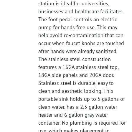
station is ideal for universities,
businesses and healthcare facilitates.
The foot pedal controls an electric
pump for hands free use. This may
help avoid re-contamination that can
occur when faucet knobs are touched
after hands were already sanitized.
The stainless steel construction
features a 16GA stainless steel top,
18GA side panels and 20GA door.
Stainless steel is durable, easy to
clean and aesthetic looking. This
portable sink holds up to 5 gallons of
clean water, has a 2.5 gallon water
heater and 6 gallon gray water
container. No plumbing is required for
use, which makes placement in