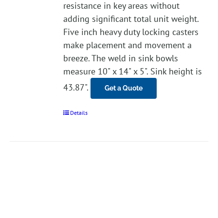
resistance in key areas without
adding significant total unit weight.
Five inch heavy duty locking casters
make placement and movement a
breeze. The weld in sink bowls
measure 10" x 14" x 5". Sink height is
43.87".
Get a Quote
Details