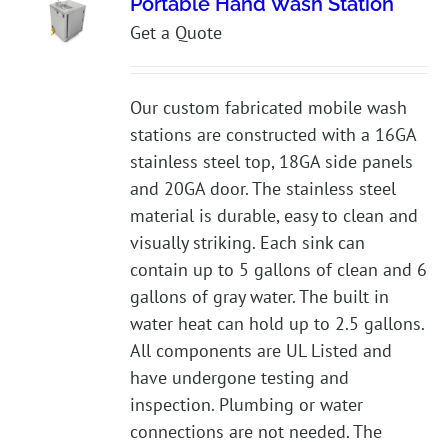
Portable Hand Wash Station
Get a Quote
Our custom fabricated mobile wash
stations are constructed with a 16GA
stainless steel top, 18GA side panels
and 20GA door. The stainless steel
material is durable, easy to clean and
visually striking. Each sink can
contain up to 5 gallons of clean and 6
gallons of gray water. The built in
water heat can hold up to 2.5 gallons.
All components are UL Listed and
have undergone testing and
inspection. Plumbing or water
connections are not needed. The