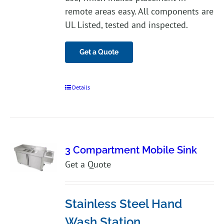
remote areas easy. All components are
UL Listed, tested and inspected.
Get a Quote
Details
3 Compartment Mobile Sink
Get a Quote
Stainless Steel Hand
Wash Station