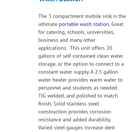
The 3 compartment mobile sink is the
ultimate
portable wash station
. Great
for catering, schools, universities,
business and many other
applications. This unit offers 20
gallons of self-contained clean water
storage, or the option to connect to a
constant water supply. A 2.5 gallon
water heater provides warm water to
personnel and students as needed.
TIG welded, and polished to match
finish. Solid stainless steel
construction provides corrosion
resistance and added durability.
Varied steel gauges increase dent