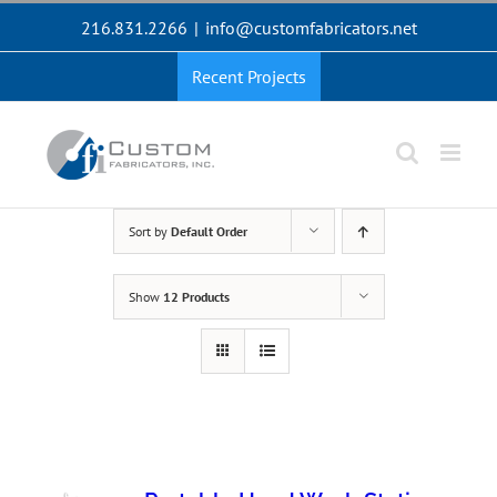
Skip
216.831.2266
|
info@customfabricators.net
to
content
Recent Projects
Sort by
Default Order
Show
12 Products