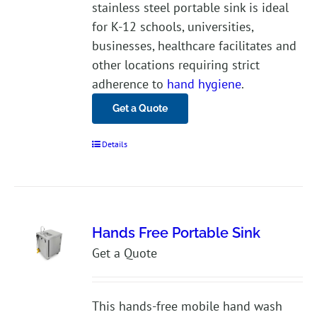
stainless steel portable sink is ideal
for K-12 schools, universities,
businesses, healthcare facilitates and
other locations requiring strict
adherence to
hand hygiene
.
Get a Quote
Details
Hands Free Portable Sink
Get a Quote
This hands-free mobile hand wash