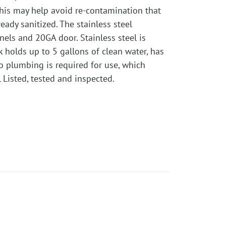
This may help avoid re-contamination that
ady sanitized. The stainless steel
nels and 20GA door. Stainless steel is
k holds up to 5 gallons of clean water, has
No plumbing is required for use, which
Listed, tested and inspected.