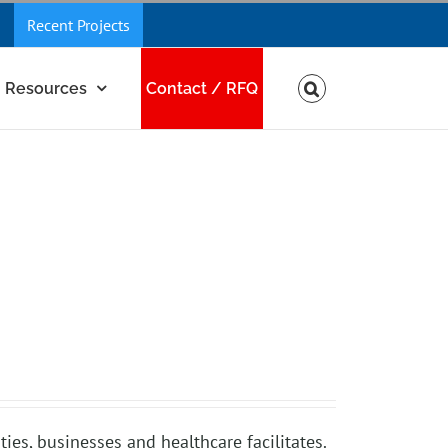
Recent Projects
Resources
Contact / RFQ
ies, businesses and healthcare facilitates.