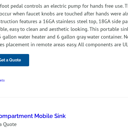
foot pedal controls an electric pump for hands free use. 
occur when faucet knobs are touched after hands were alre
truction features a 16GA stainless steel top, 18GA side pa
ble, easy to clean and aesthetic looking. This portable sin
5 gallon water heater and 6 gallon gray water container. 
s placement in remote areas easy. All components are UL 
Get a Quote
ails
ompartment Mobile Sink
a Quote