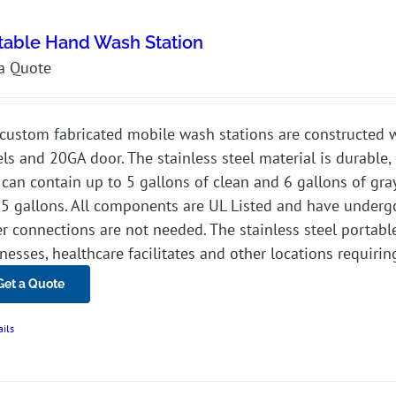
table Hand Wash Station
a Quote
custom fabricated mobile wash stations are constructed w
ls and 20GA door. The stainless steel material is durable, 
 can contain up to 5 gallons of clean and 6 gallons of gra
.5 gallons. All components are UL Listed and have underg
r connections are not needed. The stainless steel portable 
nesses, healthcare facilitates and other locations requirin
Get a Quote
ails