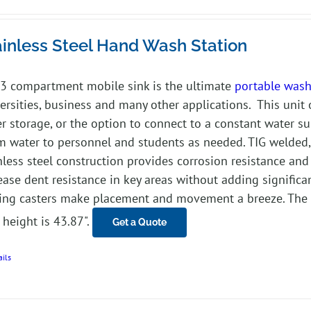
ainless Steel Hand Wash Station
3 compartment mobile sink is the ultimate
portable wash
ersities, business and many other applications. This unit 
r storage, or the option to connect to a constant water su
 water to personnel and students as needed. TIG welded, 
nless steel construction provides corrosion resistance and
ease dent resistance in key areas without adding significan
ing casters make placement and movement a breeze. The w
 height is 43.87".
Get a Quote
ails