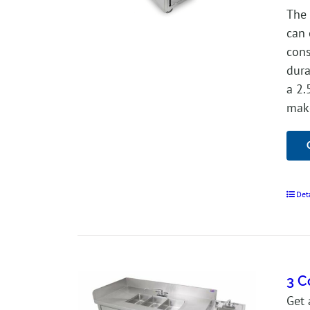
The 
can 
cons
dura
a 2.
make
Det
3 C
Get 