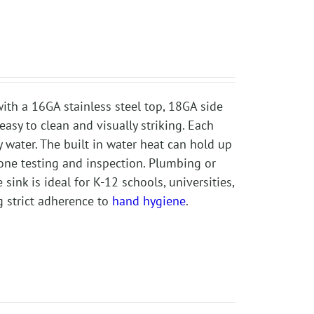
ith a 16GA stainless steel top, 18GA side
easy to clean and visually striking. Each
y water. The built in water heat can hold up
one testing and inspection. Plumbing or
sink is ideal for K-12 schools, universities,
g strict adherence to
hand hygiene
.