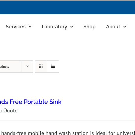
Services
Laboratory
Shop
About
oducts
ds Free Portable Sink
a Quote
 hands-free mobile hand wash station is ideal for universit