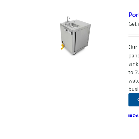
Por
Get 
Our 
pane
sink
to 2
wate
busi
Det