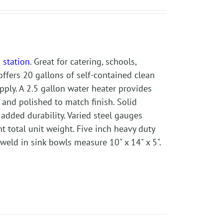
 station
. Great for catering, schools,
offers 20 gallons of self-contained clean
pply. A 2.5 gallon water heater provides
and polished to match finish. Solid
 added durability. Varied steel gauges
t total unit weight. Five inch heavy duty
eld in sink bowls measure 10" x 14" x 5".