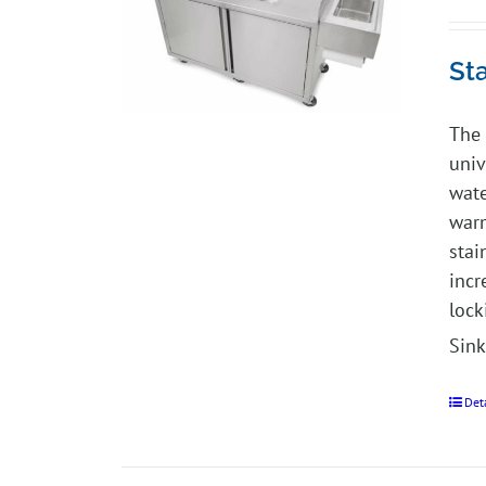
St
The 
univ
wate
warm
stai
incr
lock
Sink
Det