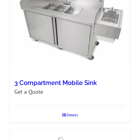
3 Compartment Mobile Sink
Get a Quote
Details