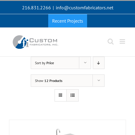
Skip
216.831.2266
|
info@customfabricators.net
to
content
Recent Projects
Sort by
Price
Show
12 Products