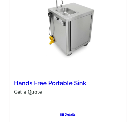
Hands Free Portable Sink
Get a Quote
Details