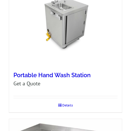
Portable Hand Wash Station
Get a Quote
Details