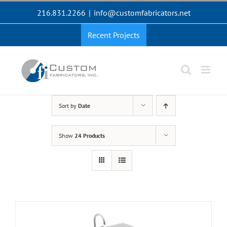
Skip
216.831.2266
|
info@customfabricators.net
to
content
Recent Projects
Sort by
Date
Show
24 Products