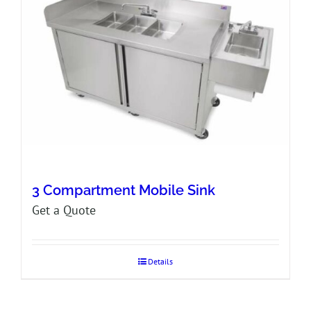
3 Compartment Mobile Sink
Get a Quote
Details