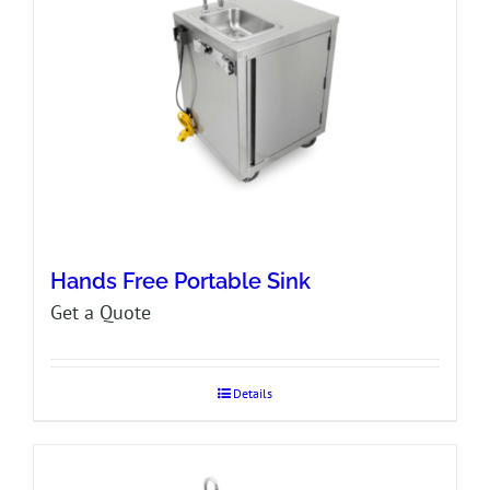
Hands Free Portable Sink
Get a Quote
Details