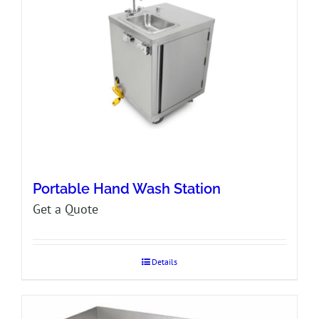
Portable Hand Wash Station
Get a Quote
Details