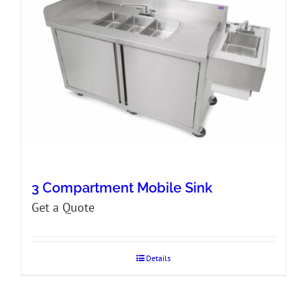
3 Compartment Mobile Sink
Get a Quote
Details