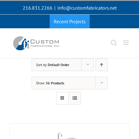
Skip
216.831.2266
|
info@customfabricators.net
to
content
Recent Projects
Sort by
Default Order
Show
36 Products