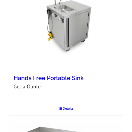
Hands Free Portable Sink
Get a Quote
Details