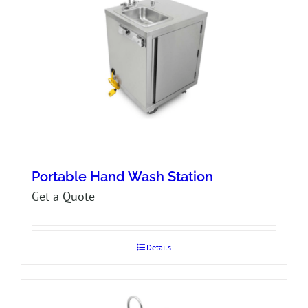
Portable Hand Wash Station
Get a Quote
Details