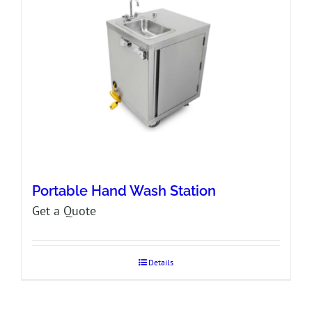
Portable Hand Wash Station
Get a Quote
Details