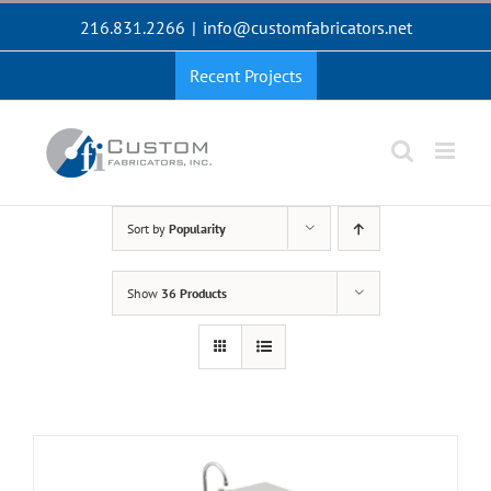
Skip
216.831.2266
|
info@customfabricators.net
to
content
Recent Projects
Sort by
Popularity
Show
36 Products