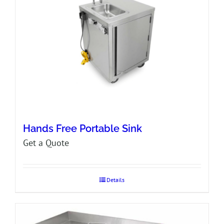
Hands Free Portable Sink
Get a Quote
Details