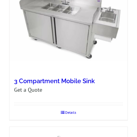
3 Compartment Mobile Sink
Get a Quote
Details