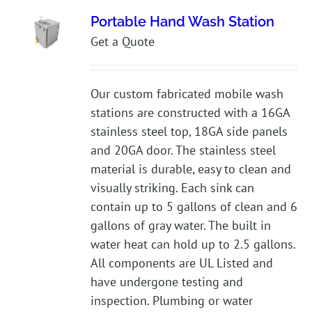
Portable Hand Wash Station
Get a Quote
Our custom fabricated mobile wash
stations are constructed with a 16GA
stainless steel top, 18GA side panels
and 20GA door. The stainless steel
material is durable, easy to clean and
visually striking. Each sink can
contain up to 5 gallons of clean and 6
gallons of gray water. The built in
water heat can hold up to 2.5 gallons.
All components are UL Listed and
have undergone testing and
inspection. Plumbing or water