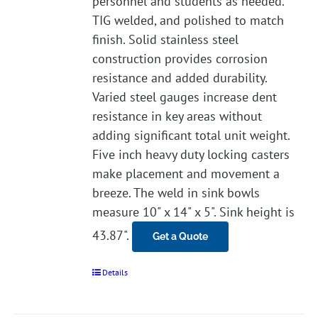
personnel and students as needed.
TIG welded, and polished to match
finish. Solid stainless steel
construction provides corrosion
resistance and added durability.
Varied steel gauges increase dent
resistance in key areas without
adding significant total unit weight.
Five inch heavy duty locking casters
make placement and movement a
breeze. The weld in sink bowls
measure 10" x 14" x 5". Sink height is
43.87".
Get a Quote
Details