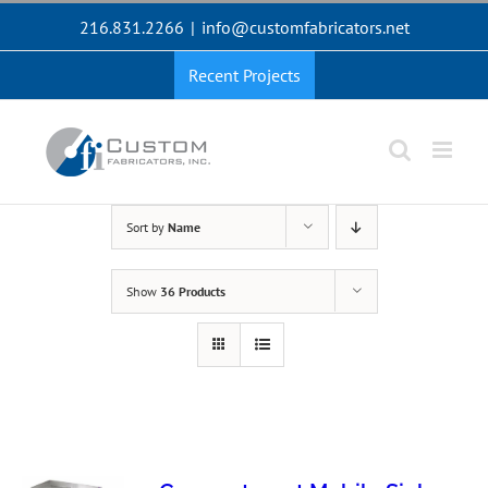
Skip
216.831.2266
|
info@customfabricators.net
to
content
Recent Projects
Sort by
Name
Show
36 Products