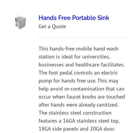
Hands Free Portable Sink
Get a Quote
This hands-free mobile hand wash
station is ideal for universities,
businesses and healthcare facilitates.
The foot pedal controls an electric
pump for hands free use. This may
help avoid re-contamination that can
occur when faucet knobs are touched
after hands were already sanitized.
The stainless steel construction
features a 16GA stainless steel top,
18GA side panels and 20GA door.