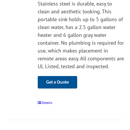
Stainless steel is durable, easy to
clean and aesthetic looking. This
portable sink holds up to 5 gallons of
clean water, has a 2.5 gallon water
heater and 6 gallon gray water
container. No plumbing is required for
use, which makes placement in
remote areas easy. All components are
UL Listed, tested and inspected.
Get a Quote
Details