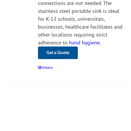
connections are not needed. The
stainless steel portable sink is ideal
for K-12 schools, universities,
businesses, healthcare facilitates and
other locations requiring strict
adherence to
hand hygiene
.
Get a Quote
Details