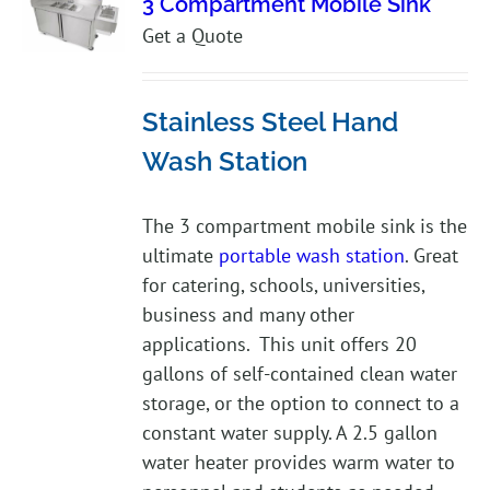
3 Compartment Mobile Sink
Get a Quote
Stainless Steel Hand
Wash Station
The 3 compartment mobile sink is the
ultimate
portable wash station
. Great
for catering, schools, universities,
business and many other
applications. This unit offers 20
gallons of self-contained clean water
storage, or the option to connect to a
constant water supply. A 2.5 gallon
water heater provides warm water to