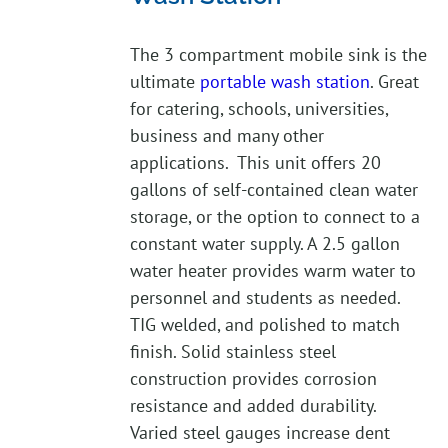
The 3 compartment mobile sink is the
ultimate
portable wash station
. Great
for catering, schools, universities,
business and many other
applications. This unit offers 20
gallons of self-contained clean water
storage, or the option to connect to a
constant water supply. A 2.5 gallon
water heater provides warm water to
personnel and students as needed.
TIG welded, and polished to match
finish. Solid stainless steel
construction provides corrosion
resistance and added durability.
Varied steel gauges increase dent