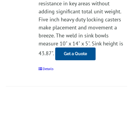
resistance in key areas without
adding significant total unit weight.
Five inch heavy duty locking casters
make placement and movement a
breeze. The weld in sink bowls
measure 10" x 14" x 5". Sink height is
43.87".
Get a Quote
Details