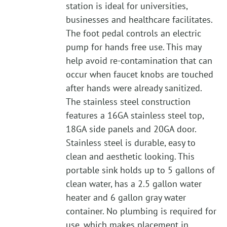
station is ideal for universities,
businesses and healthcare facilitates.
The foot pedal controls an electric
pump for hands free use. This may
help avoid re-contamination that can
occur when faucet knobs are touched
after hands were already sanitized.
The stainless steel construction
features a 16GA stainless steel top,
18GA side panels and 20GA door.
Stainless steel is durable, easy to
clean and aesthetic looking. This
portable sink holds up to 5 gallons of
clean water, has a 2.5 gallon water
heater and 6 gallon gray water
container. No plumbing is required for
use, which makes placement in