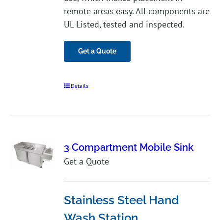
remote areas easy. All components are
UL Listed, tested and inspected.
Get a Quote
Details
3 Compartment Mobile Sink
Get a Quote
Stainless Steel Hand
Wash Station