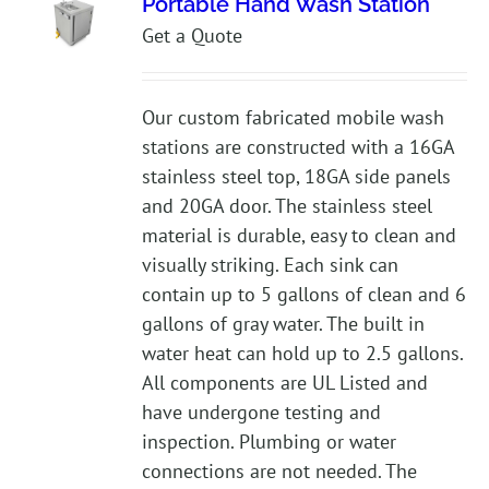
Portable Hand Wash Station
Get a Quote
Our custom fabricated mobile wash
stations are constructed with a 16GA
stainless steel top, 18GA side panels
and 20GA door. The stainless steel
material is durable, easy to clean and
visually striking. Each sink can
contain up to 5 gallons of clean and 6
gallons of gray water. The built in
water heat can hold up to 2.5 gallons.
All components are UL Listed and
have undergone testing and
inspection. Plumbing or water
connections are not needed. The