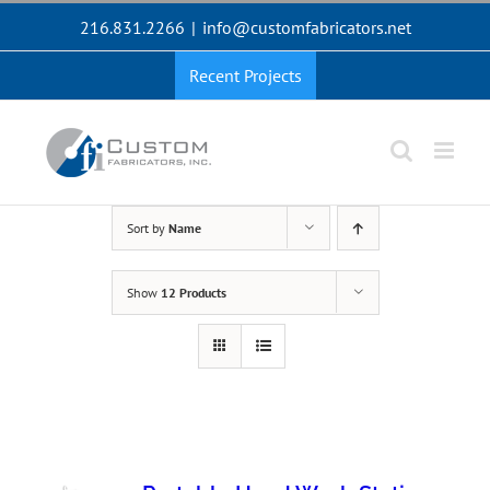
Skip
216.831.2266
|
info@customfabricators.net
to
content
Recent Projects
Sort by
Name
Show
12 Products