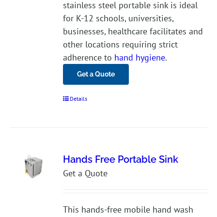
stainless steel portable sink is ideal
for K-12 schools, universities,
businesses, healthcare facilitates and
other locations requiring strict
adherence to
hand hygiene
.
Get a Quote
Details
Hands Free Portable Sink
Get a Quote
This hands-free mobile hand wash