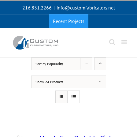
Skip
216.831.2266
|
info@customfabricators.net
to
content
Recent Projects
Sort by
Popularity
Show
24 Products