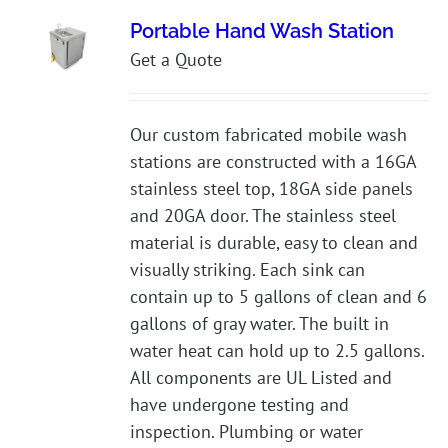
Portable Hand Wash Station
Get a Quote
Our custom fabricated mobile wash
stations are constructed with a 16GA
stainless steel top, 18GA side panels
and 20GA door. The stainless steel
material is durable, easy to clean and
visually striking. Each sink can
contain up to 5 gallons of clean and 6
gallons of gray water. The built in
water heat can hold up to 2.5 gallons.
All components are UL Listed and
have undergone testing and
inspection. Plumbing or water