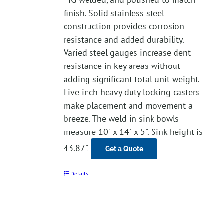
finish. Solid stainless steel
construction provides corrosion
resistance and added durability.
Varied steel gauges increase dent
resistance in key areas without
adding significant total unit weight.
Five inch heavy duty locking casters
make placement and movement a
breeze. The weld in sink bowls
measure 10" x 14" x 5". Sink height is
43.87".
Get a Quote
Details