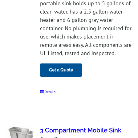
portable sink holds up to 5 gallons of
clean water, has a 2.5 gallon water
heater and 6 gallon gray water
container. No plumbing is required for
use, which makes placement in
remote areas easy. All components are
UL Listed, tested and inspected.
Get a Quote
Details
3 Compartment Mobile Sink