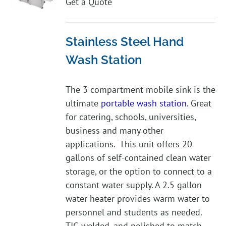
Get a Quote
Stainless Steel Hand
Wash Station
The 3 compartment mobile sink is the
ultimate
portable wash station
. Great
for catering, schools, universities,
business and many other
applications. This unit offers 20
gallons of self-contained clean water
storage, or the option to connect to a
constant water supply. A 2.5 gallon
water heater provides warm water to
personnel and students as needed.
TIG welded, and polished to match