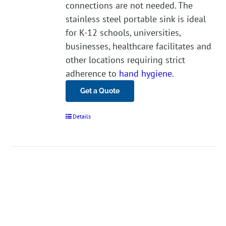
connections are not needed. The
stainless steel portable sink is ideal
for K-12 schools, universities,
businesses, healthcare facilitates and
other locations requiring strict
adherence to
hand hygiene
.
Get a Quote
Details