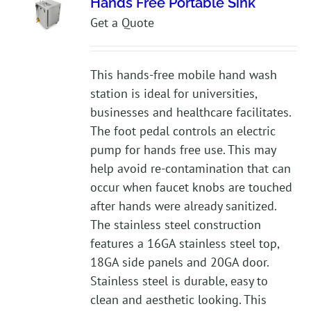
Hands Free Portable Sink
Get a Quote
This hands-free mobile hand wash
station is ideal for universities,
businesses and healthcare facilitates.
The foot pedal controls an electric
pump for hands free use. This may
help avoid re-contamination that can
occur when faucet knobs are touched
after hands were already sanitized.
The stainless steel construction
features a 16GA stainless steel top,
18GA side panels and 20GA door.
Stainless steel is durable, easy to
clean and aesthetic looking. This