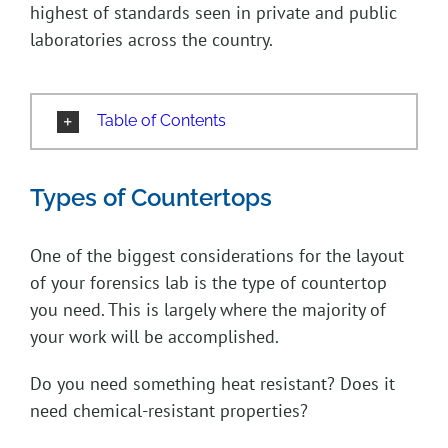
highest of standards seen in private and public
laboratories across the country.
Table of Contents
Types of Countertops
One of the biggest considerations for the layout
of your forensics lab is the type of countertop
you need. This is largely where the majority of
your work will be accomplished.
Do you need something heat resistant? Does it
need chemical-resistant properties?