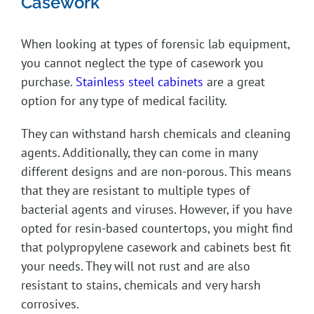
Casework
When looking at types of forensic lab equipment,
you cannot neglect the type of casework you
purchase.
Stainless steel cabinets
are a great
option for any type of medical facility.
They can withstand harsh chemicals and cleaning
agents. Additionally, they can come in many
different designs and are non-porous. This means
that they are resistant to multiple types of
bacterial agents and viruses. However, if you have
opted for resin-based countertops, you might find
that polypropylene casework and cabinets best fit
your needs. They will not rust and are also
resistant to stains, chemicals and very harsh
corrosives.