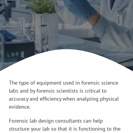
The type of equipment used in forensic science
labs and by forensic scientists is critical to
accuracy and efficiency when analyzing physical
evidence.
Forensic lab design consultants can help
structure your lab so that it is functioning to the