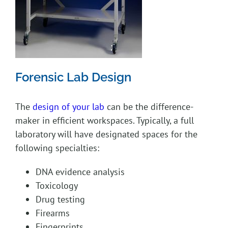
Forensic Lab Design
The
design of your lab
can be the difference-
maker in efficient workspaces. Typically, a full
laboratory will have designated spaces for the
following specialties:
DNA evidence analysis
Toxicology
Drug testing
Firearms
Fingerprints