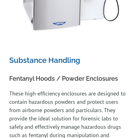
Substance Handling
Fentanyl Hoods / Powder Enclosures
These high-efficiency enclosures are designed to
contain hazardous powders and protect users
from airborne powders and particulars. They
provide the ideal solution for forensic labs to
safely and effectively manage hazardous drugs
such as fentanyl during manipulation and