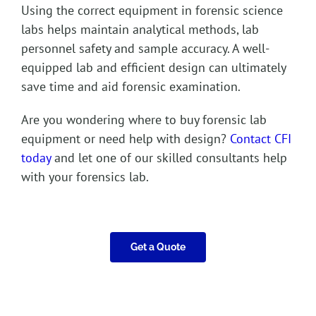
Using the correct equipment in forensic science
labs helps maintain analytical methods, lab
personnel safety and sample accuracy. A well-
equipped lab and efficient design can ultimately
save time and aid forensic examination.
Are you wondering where to buy forensic lab
equipment or need help with design?
Contact CFI
today
and let one of our skilled consultants help
with your forensics lab.
Get a Quote