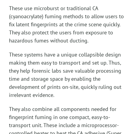
These use microburst or traditional CA
(cyanoacrylate) fuming methods to allow users to
fix latent fingerprints at the crime scene quickly.
They also protect the users from exposure to
hazardous fumes without ducting.
These systems have a unique collapsible design
making them easy to transport and set up. Thus,
they help forensic labs save valuable processing
time and storage space by enabling the
development of prints on-site, quickly ruling out
irrelevant evidence.
They also combine all components needed for
fingerprint fuming in one compact, easy-to-
transport unit. These include a microprocessor-
controlled heater to heat the CA adhesive (Super