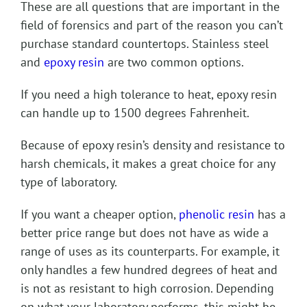
These are all questions that are important in the
field of forensics and part of the reason you can’t
purchase standard countertops. Stainless steel
and
epoxy resin
are two common options.
If you need a high tolerance to heat, epoxy resin
can handle up to 1500 degrees Fahrenheit.
Because of epoxy resin’s density and resistance to
harsh chemicals, it makes a great choice for any
type of laboratory.
If you want a cheaper option,
phenolic resin
has a
better price range but does not have as wide a
range of uses as its counterparts. For example, it
only handles a few hundred degrees of heat and
is not as resistant to high corrosion. Depending
on what your laboratory performs, this might be