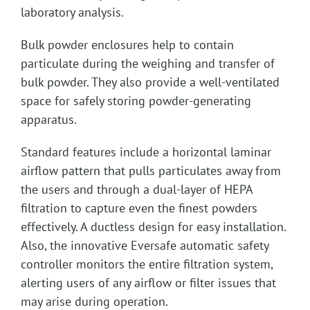
laboratory analysis.
Bulk powder enclosures help to contain
particulate during the weighing and transfer of
bulk powder. They also provide a well-ventilated
space for safely storing powder-generating
apparatus.
Standard features include a horizontal laminar
airflow pattern that pulls particulates away from
the users and through a dual-layer of HEPA
filtration to capture even the finest powders
effectively. A ductless design for easy installation.
Also, the innovative Eversafe automatic safety
controller monitors the entire filtration system,
alerting users of any airflow or filter issues that
may arise during operation.