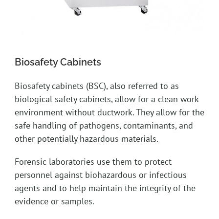
Biosafety Cabinets
Biosafety cabinets (BSC), also referred to as
biological safety cabinets, allow for a clean work
environment without ductwork. They allow for the
safe handling of pathogens, contaminants, and
other potentially hazardous materials.
Forensic laboratories use them to protect
personnel against biohazardous or infectious
agents and to help maintain the integrity of the
evidence or samples.