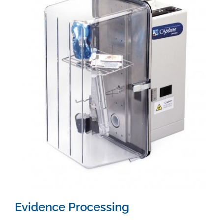
Evidence Processing