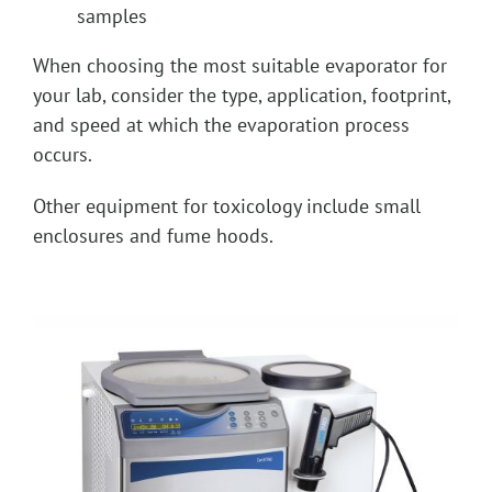
samples
When choosing the most suitable evaporator for
your lab, consider the type, application, footprint,
and speed at which the evaporation process
occurs.
Other equipment for toxicology include small
enclosures and fume hoods.