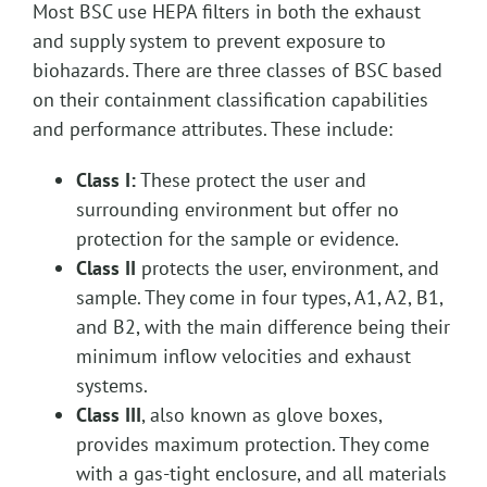
Most BSC use HEPA filters in both the exhaust
and supply system to prevent exposure to
biohazards. There are three classes of BSC based
on their containment classification capabilities
and performance attributes. These include:
Class I:
These protect the user and
surrounding environment but offer no
protection for the sample or evidence.
Class II
protects the user, environment, and
sample. They come in four types, A1, A2, B1,
and B2, with the main difference being their
minimum inflow velocities and exhaust
systems.
Class III
, also known as glove boxes,
provides maximum protection. They come
with a gas-tight enclosure, and all materials