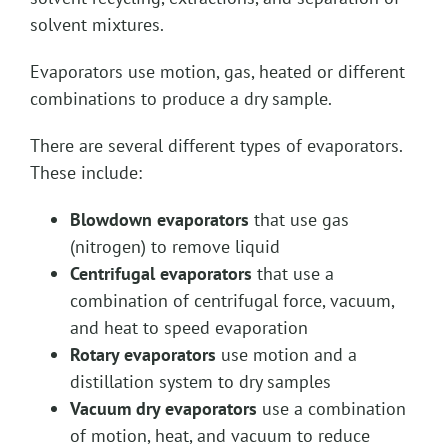
solvent mixtures.
Evaporators use motion, gas, heated or different
combinations to produce a dry sample.
There are several different types of evaporators.
These include:
Blowdown evaporators
that use gas
(nitrogen) to remove liquid
Centrifugal evaporators
that use a
combination of centrifugal force, vacuum,
and heat to speed evaporation
Rotary evaporators
use motion and a
distillation system to dry samples
Vacuum dry evaporators
use a combination
of motion, heat, and vacuum to reduce