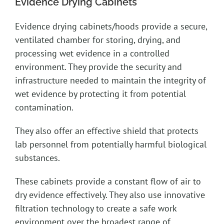
Evidence Drying Cabinets
Evidence drying cabinets/hoods provide a secure,
ventilated chamber for storing, drying, and
processing wet evidence in a controlled
environment. They provide the security and
infrastructure needed to maintain the integrity of
wet evidence by protecting it from potential
contamination.
They also offer an effective shield that protects
lab personnel from potentially harmful biological
substances.
These cabinets provide a constant flow of air to
dry evidence effectively. They also use innovative
filtration technology to create a safe work
environment over the broadest range of