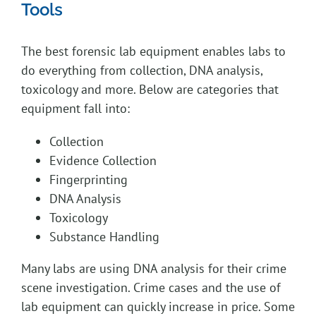
Tools
The best forensic lab equipment enables labs to
do everything from collection, DNA analysis,
toxicology and more. Below are categories that
equipment fall into:
Collection
Evidence Collection
Fingerprinting
DNA Analysis
Toxicology
Substance Handling
Many labs are using DNA analysis for their crime
scene investigation. Crime cases and the use of
lab equipment can quickly increase in price. Some