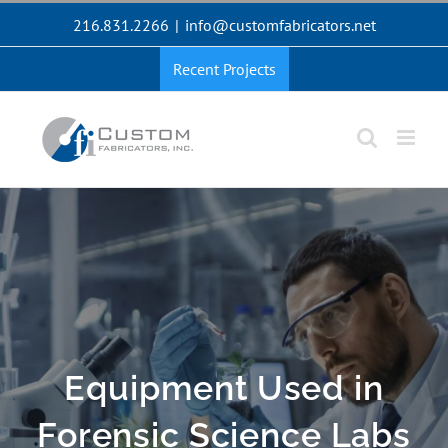
Skip
216.831.2266
|
info@customfabricators.net
to
content
Recent Projects
Equipment Used in
Forensic Science Labs