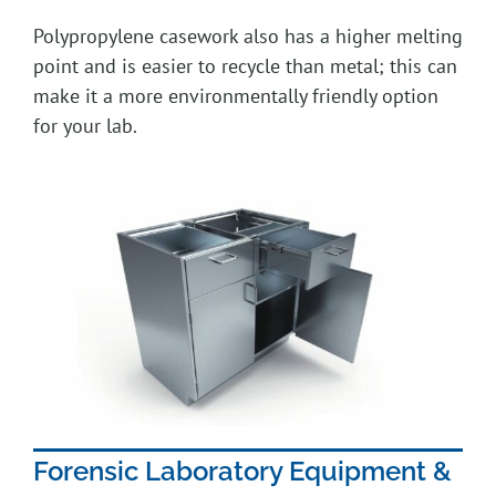
Polypropylene casework also has a higher melting
point and is easier to recycle than metal; this can
make it a more environmentally friendly option
for your lab.
Forensic Laboratory Equipment &