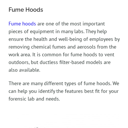
Fume Hoods
Fume hoods
are one of the most important
pieces of equipment in many labs. They help
ensure the health and well-being of employees by
removing chemical fumes and aerosols from the
work area. It is common for fume hoods to vent
outdoors, but ductless filter-based models are
also available.
There are many different types of fume hoods. We
can help you identify the features best fit for your
forensic lab and needs.