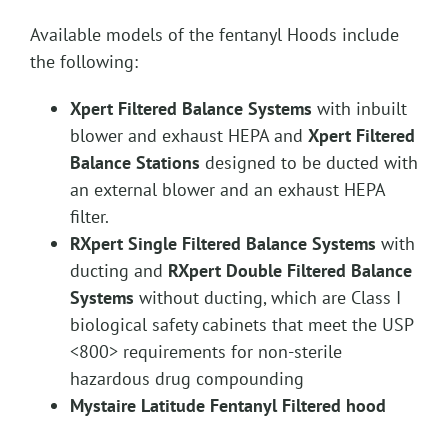
Available models of the fentanyl Hoods include
the following:
Xpert Filtered Balance Systems
with inbuilt
blower and exhaust HEPA and
Xpert Filtered
Balance Stations
designed to be ducted with
an external blower and an exhaust HEPA
filter.
RXpert Single Filtered Balance Systems
with
ducting and
RXpert Double Filtered Balance
Systems
without ducting, which are Class I
biological safety cabinets that meet the USP
<800> requirements for non-sterile
hazardous drug compounding
Mystaire Latitude Fentanyl Filtered hood