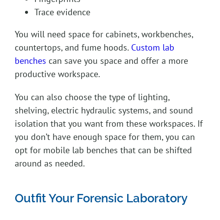
Trace evidence
You will need space for cabinets, workbenches,
countertops, and fume hoods.
Custom lab
benches
can save you space and offer a more
productive workspace.
You can also choose the type of lighting,
shelving, electric hydraulic systems, and sound
isolation that you want from these workspaces. If
you don’t have enough space for them, you can
opt for mobile lab benches that can be shifted
around as needed.
Outfit Your Forensic Laboratory