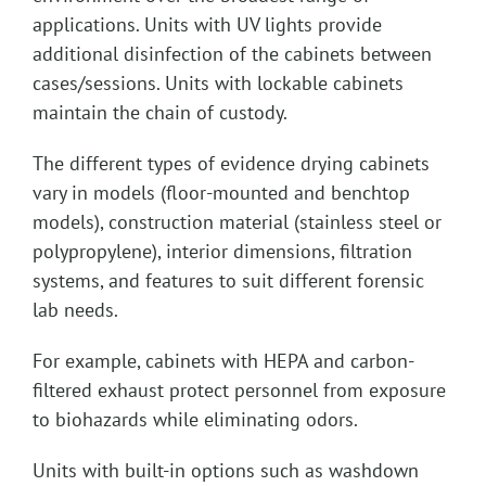
applications. Units with UV lights provide
additional disinfection of the cabinets between
cases/sessions. Units with lockable cabinets
maintain the chain of custody.
The different types of evidence drying cabinets
vary in models (floor-mounted and benchtop
models), construction material (stainless steel or
polypropylene), interior dimensions, filtration
systems, and features to suit different forensic
lab needs.
For example, cabinets with HEPA and carbon-
filtered exhaust protect personnel from exposure
to biohazards while eliminating odors.
Units with built-in options such as washdown