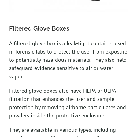
Filtered Glove Boxes
A filtered glove box is a leak-tight container used
in forensic labs to protect the user from exposure
to potentially hazardous materials. They also help
safeguard evidence sensitive to air or water
vapor.
Filtered glove boxes also have HEPA or ULPA
filtration that enhances the user and sample
protection by removing airborne particulates and
powders inside the protective enclosure.
They are available in various types, including