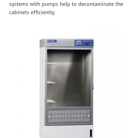
systems with pumps help to decontaminate the
cabinets efficiently.