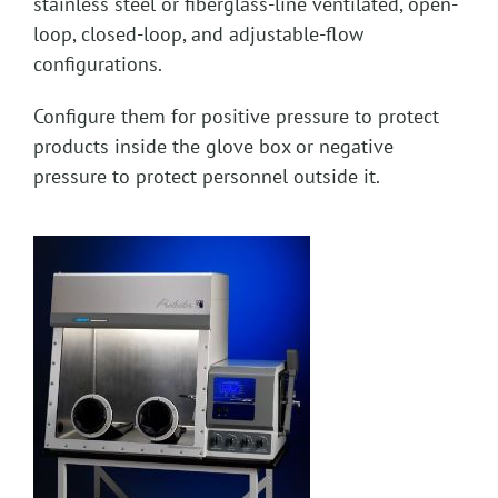
stainless steel or fiberglass-line ventilated, open-
loop, closed-loop, and adjustable-flow
configurations.
Configure them for positive pressure to protect
products inside the glove box or negative
pressure to protect personnel outside it.