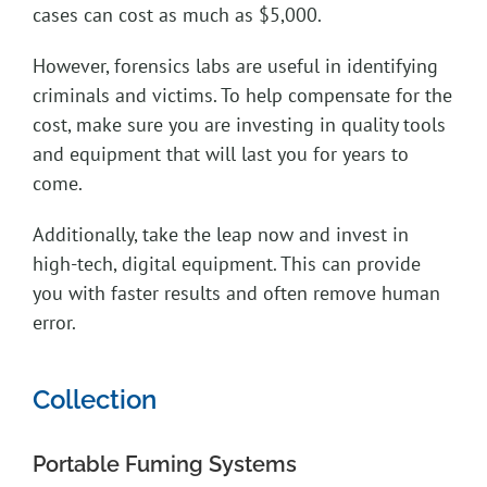
cases can cost as much as $5,000.
However, forensics labs are useful in identifying
criminals and victims. To help compensate for the
cost, make sure you are investing in quality tools
and equipment that will last you for years to
come.
Additionally, take the leap now and invest in
high-tech, digital equipment. This can provide
you with faster results and often remove human
error.
Collection
Portable Fuming Systems