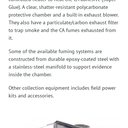
Glue). A clear, shatter-resistant polycarbonate
protective chamber and a built-in exhaust blower.
They also have a particulate/carbon exhaust filter
to trap smoke and the CA fumes exhausted from
it.
Some of the available fuming systems are
constructed from durable epoxy-coated steel with
a stainless-steel manifold to support evidence
inside the chamber.
Other collection equipment includes field power
kits and accessories.