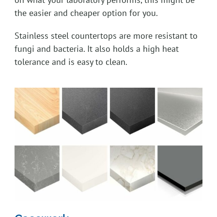
the easier and cheaper option for you.
Stainless steel countertops are more resistant to
fungi and bacteria. It also holds a high heat
tolerance and is easy to clean.