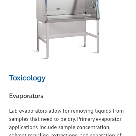
Toxicology
Evaporators
Lab evaporators allow for removing liquids from
samples that need to be dry. Primary evaporator
applications include sample concentration,
solvent recycling, extractions, and separation of