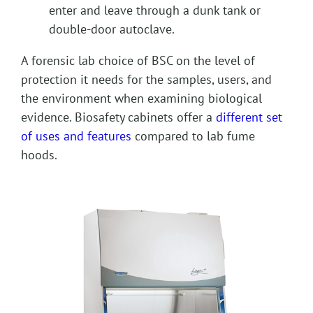
enter and leave through a dunk tank or
double-door autoclave.
A forensic lab choice of BSC on the level of
protection it needs for the samples, users, and
the environment when examining biological
evidence. Biosafety cabinets offer a
different set
of uses and features
compared to lab fume
hoods.