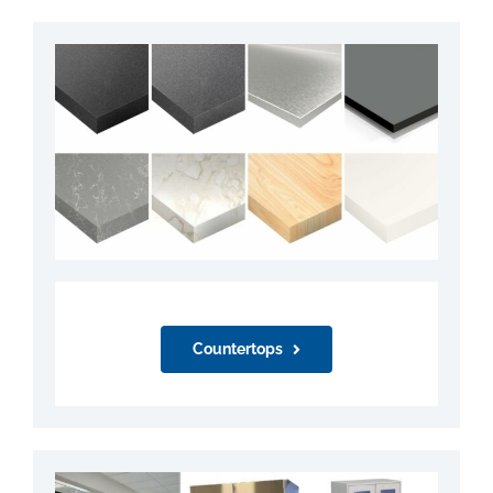
Countertops