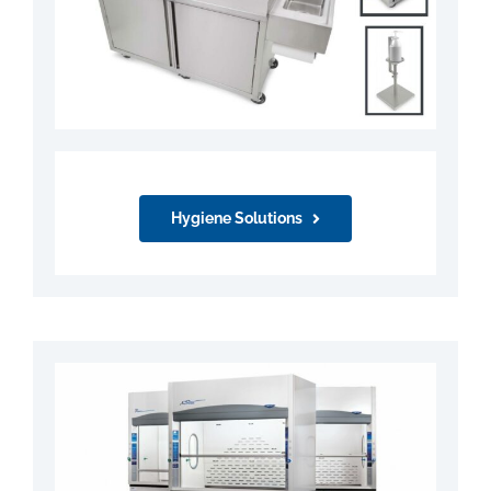
Hygiene Solutions