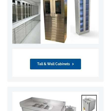
Tall & Wall Cabinets