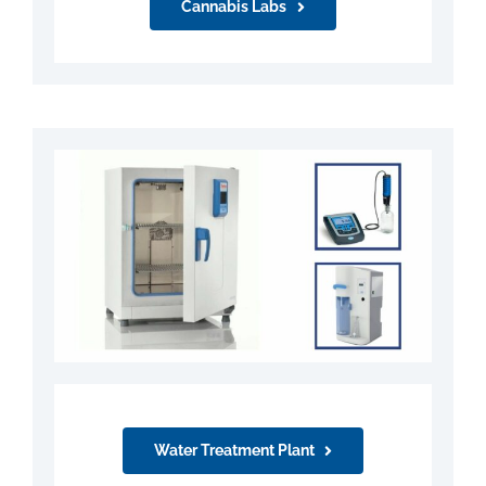
Cannabis Labs
Water Treatment Plant