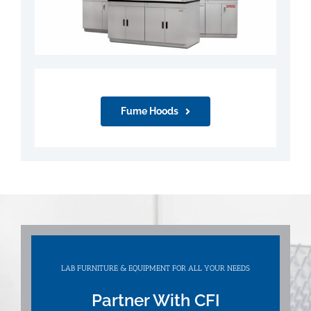
Fume Hoods
LAB FURNITURE & EQUIPMENT FOR ALL YOUR NEEDS
Partner With CFI