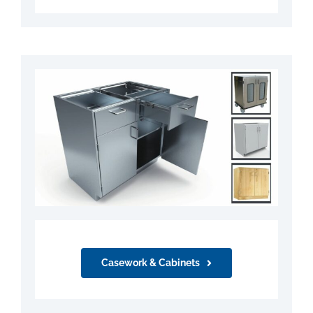
Casework & Cabinets