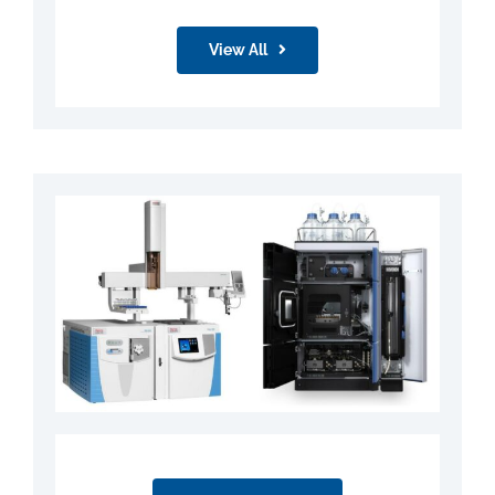
View All