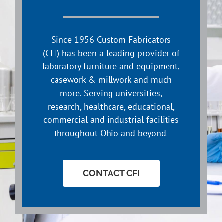
Since 1956 Custom Fabricators
(CFI) has been a leading provider of
laboratory furniture and equipment,
casework & millwork and much
more. Serving universities,
research, healthcare, educational,
commercial and industrial facilities
throughout Ohio and beyond.
CONTACT CFI