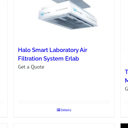
Halo Smart Laboratory Air
Filtration System Erlab
Get a Quote
T
G
Details