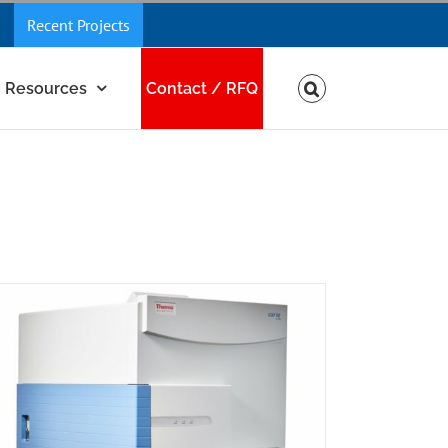
Recent Projects
Resources
Contact / RFQ