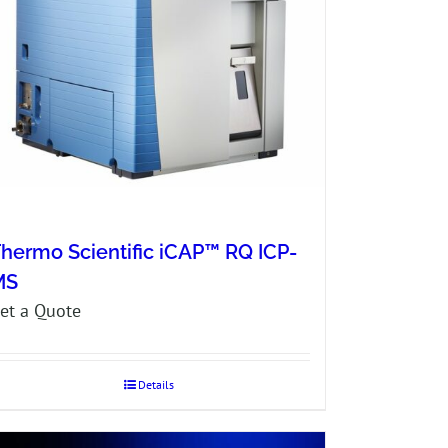
hermo Scientific iCAP™ RQ ICP-
MS
et a Quote
Details