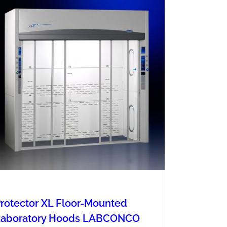
rotector XL Floor-Mounted
Laboratory Hoods LABCONCO