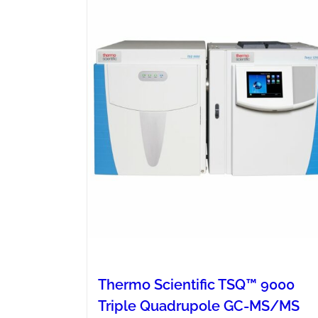
Thermo Scientific TSQ™ 9000
Triple Quadrupole GC-MS/MS