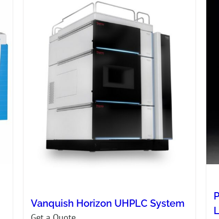
P
Vanquish Horizon UHPLC System
Get a Quote