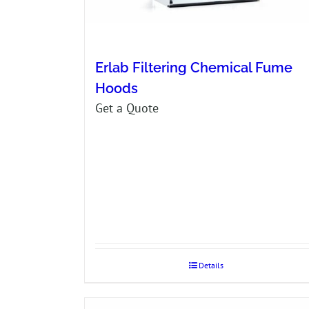
Erlab Filtering Chemical Fume
Hoods
Get a Quote
Details