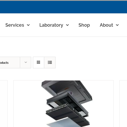
Services
Laboratory
Shop
About
oducts