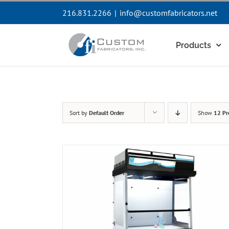
Skip
216.831.2266
|
info@customfabricators.net
to
content
Products
Sort by
Default Order
Show
12 Pr