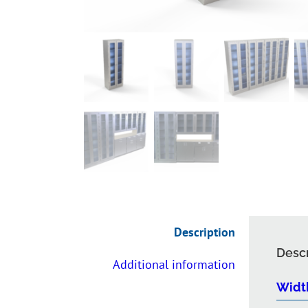
Description
Descr
Additional information
Widt