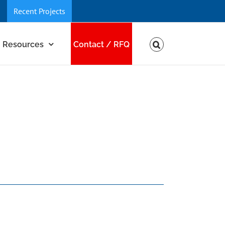
Recent Projects
Resources
Contact / RFQ