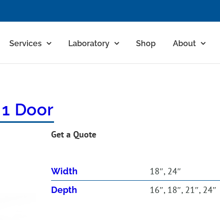
Services
Laboratory
Shop
About
 1 Door
Get a Quote
18″, 24″
Width
16″, 18″, 21″, 24″
Depth