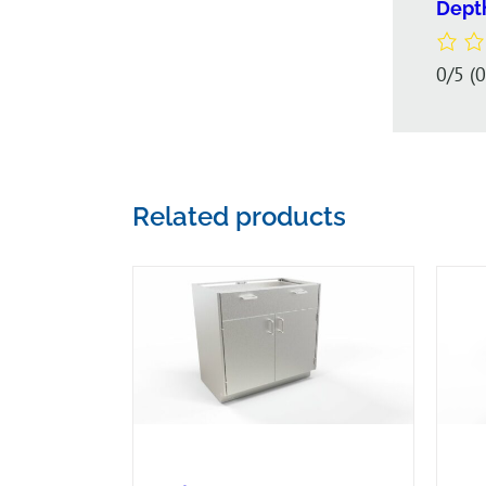
Dept
0/5
(
Related products