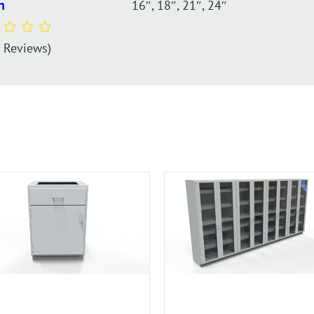
16″, 18″, 21″, 24″
h
0 Reviews)