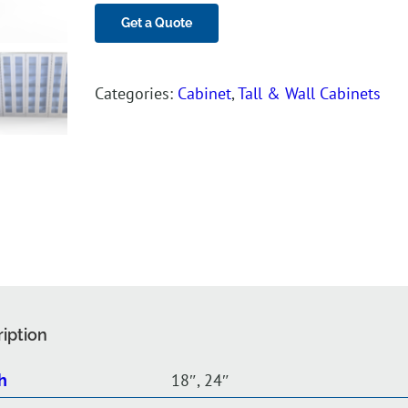
Get a Quote
Categories:
Cabinet
,
Tall & Wall Cabinets
iption
18″, 24″
h