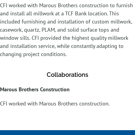
CFI worked with Marous Brothers construction to furnish
and install all millwork at a TCF Bank location. This
included furnishing and installation of custom millwork,
casework, quartz, PLAM, and solid surface tops and
window sills. CFI provided the highest quality millwork
and installation service, while constantly adapting to
changing project conditions.
Collaborations
Marous Brothers Construction
CFI worked with Marous Brothers construction.