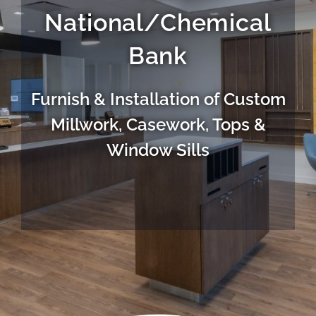
National/Chemical
Bank
Furnish & Installation of Custom
Millwork, Casework, Tops &
Window Sills