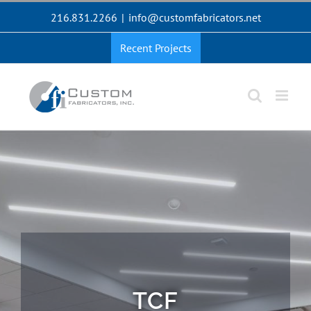
Skip
216.831.2266
|
info@customfabricators.net
to
content
Recent Projects
TCF