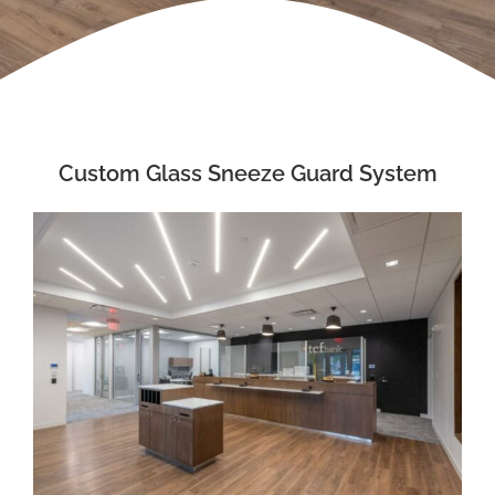
Custom Glass Sneeze Guard System