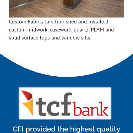
Custom Fabricators furnished and installed
custom millwork, casework, quartz, PLAM and
solid surface tops and window sills.
CFI provided the highest quality