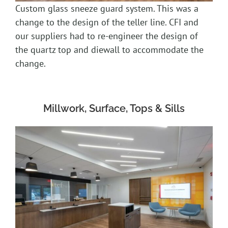
Custom glass sneeze guard system. This was a
change to the design of the teller line. CFI and
our suppliers had to re-engineer the design of
the quartz top and diewall to accommodate the
change.
Millwork, Surface, Tops & Sills