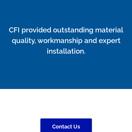
CFI provided outstanding material
quality, workmanship and expert
installation.
Contact Us