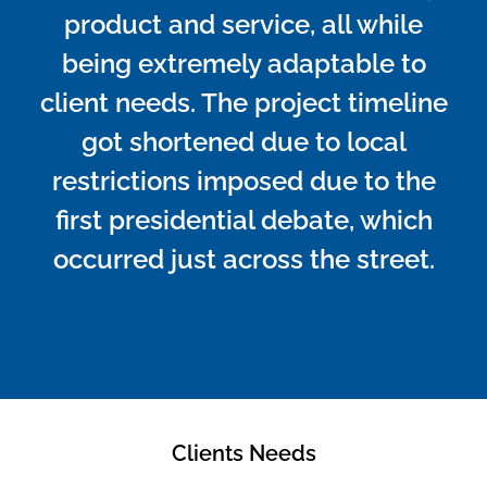
product and service, all while
being extremely adaptable to
client needs. The project timeline
got shortened due to local
restrictions imposed due to the
first presidential debate, which
occurred just across the street.
Clients Needs