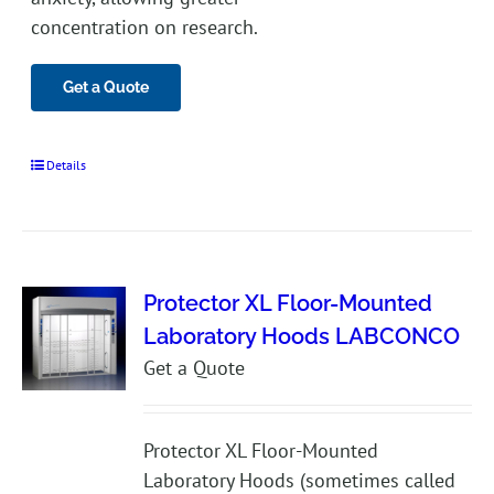
concentration on research.
Get a Quote
Details
Protector XL Floor-Mounted
Laboratory Hoods LABCONCO
Get a Quote
Protector XL Floor-Mounted
Laboratory Hoods (sometimes called