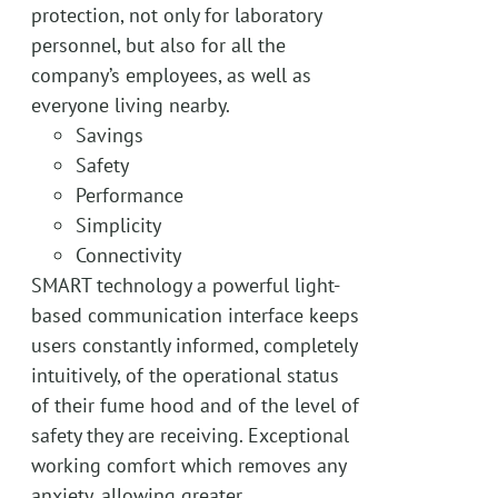
protection, not only for laboratory
personnel, but also for all the
company’s employees, as well as
everyone living nearby.
Savings
Safety
Performance
Simplicity
Connectivity
SMART technology a powerful light-
based communication interface keeps
users constantly informed, completely
intuitively, of the operational status
of their fume hood and of the level of
safety they are receiving. Exceptional
working comfort which removes any
anxiety, allowing greater