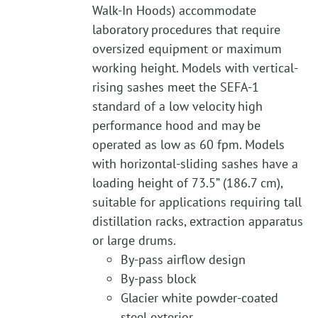
Walk-In Hoods) accommodate
laboratory procedures that require
oversized equipment or maximum
working height. Models with vertical-
rising sashes meet the SEFA-1
standard of a low velocity high
performance hood and may be
operated as low as 60 fpm. Models
with horizontal-sliding sashes have a
loading height of 73.5” (186.7 cm),
suitable for applications requiring tall
distillation racks, extraction apparatus
or large drums.
By-pass airflow design
By-pass block
Glacier white powder-coated
steel exterior