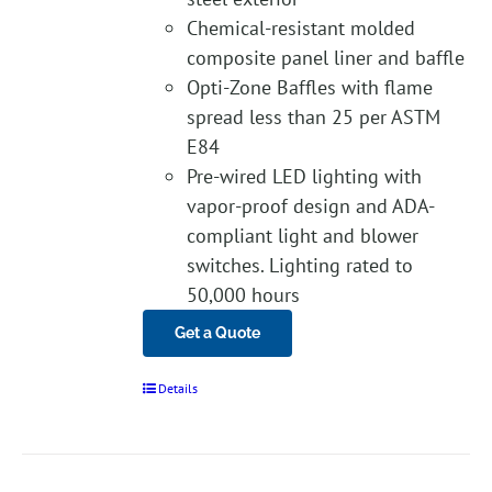
Chemical-resistant molded
composite panel liner and baffle
Opti-Zone Baffles with flame
spread less than 25 per ASTM
E84
Pre-wired LED lighting with
vapor-proof design and ADA-
compliant light and blower
switches. Lighting rated to
50,000 hours
Get a Quote
Details