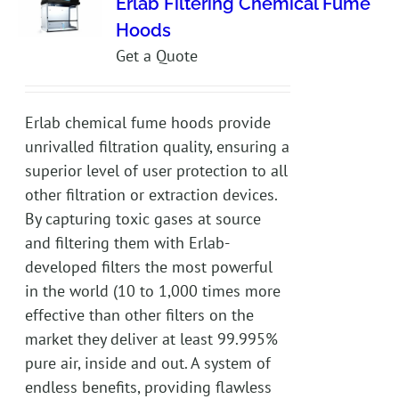
Erlab Filtering Chemical Fume
Hoods
Get a Quote
Erlab chemical fume hoods provide
unrivalled filtration quality, ensuring a
superior level of user protection to all
other filtration or extraction devices.
By capturing toxic gases at source
and filtering them with Erlab-
developed filters the most powerful
in the world (10 to 1,000 times more
effective than other filters on the
market they deliver at least 99.995%
pure air, inside and out. A system of
endless benefits, providing flawless