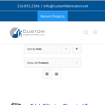
Skip
216.831.2266
|
info@customfabricators.net
to
content
Recent Projects
Sort by
Date
Show
12 Products