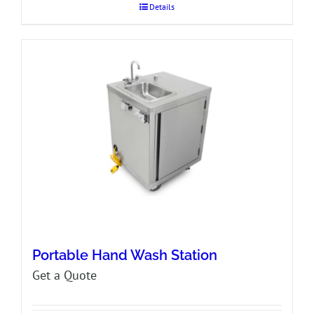
Details
Portable Hand Wash Station
Get a Quote