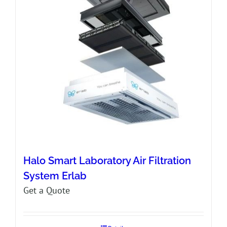
Halo Smart Laboratory Air Filtration
System Erlab
Get a Quote