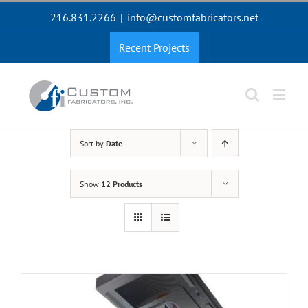
Skip
216.831.2266
|
info@customfabricators.net
to
content
Recent Projects
Sort by
Date
Show
12 Products