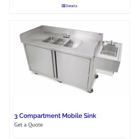
Details
3 Compartment Mobile Sink
Get a Quote