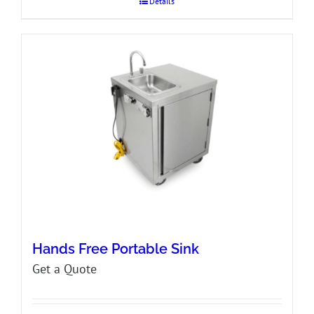
Details
Hands Free Portable Sink
Get a Quote