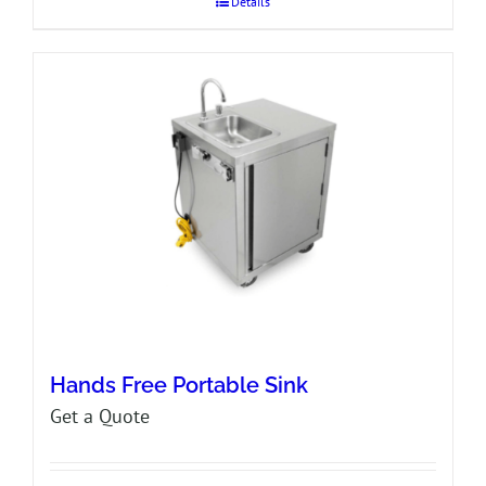
Details
Hands Free Portable Sink
Get a Quote