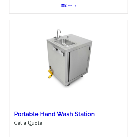
Details
Portable Hand Wash Station
Get a Quote