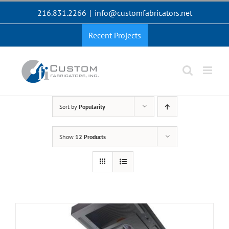
Skip
216.831.2266
|
info@customfabricators.net
to
content
Recent Projects
Sort by
Popularity
Show
12 Products