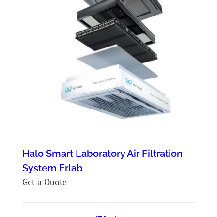
Halo Smart Laboratory Air Filtration
System Erlab
Get a Quote