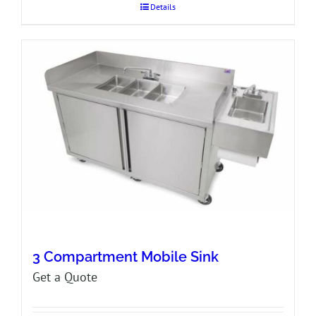
Details
3 Compartment Mobile Sink
Get a Quote