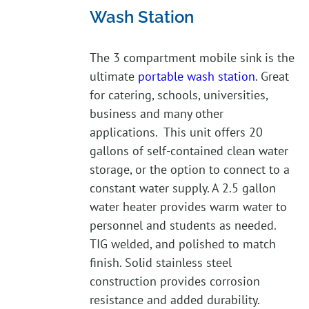
Wash Station
The 3 compartment mobile sink is the
ultimate
portable wash station
. Great
for catering, schools, universities,
business and many other
applications. This unit offers 20
gallons of self-contained clean water
storage, or the option to connect to a
constant water supply. A 2.5 gallon
water heater provides warm water to
personnel and students as needed.
TIG welded, and polished to match
finish. Solid stainless steel
construction provides corrosion
resistance and added durability.