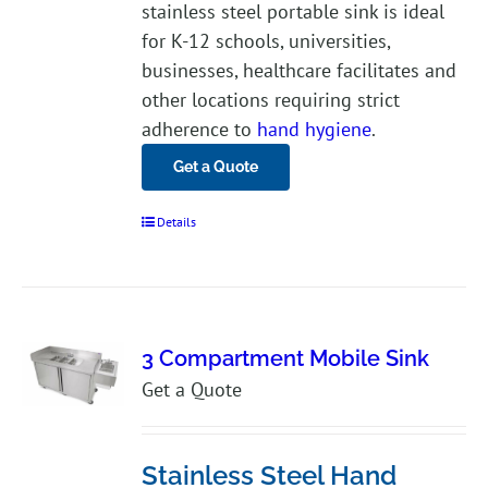
stainless steel portable sink is ideal
for K-12 schools, universities,
businesses, healthcare facilitates and
other locations requiring strict
adherence to
hand hygiene
.
Get a Quote
Details
3 Compartment Mobile Sink
Get a Quote
Stainless Steel Hand