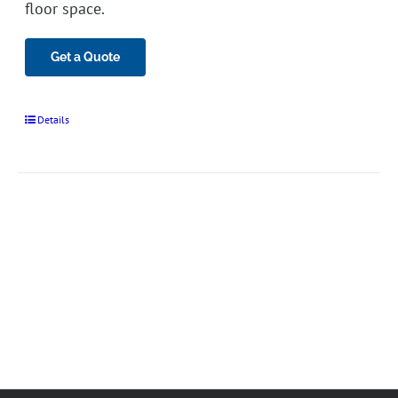
floor space.
Get a Quote
Details