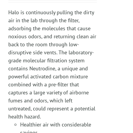
Halo is continuously pulling the dirty
air in the lab through the filter,
adsorbing the molecules that cause
noxious odors, and returning clean air
back to the room through low-
disruptive side vents. The laboratory-
grade molecular filtration system
contains Neutrodine, a unique and
powerful activated carbon mixture
combined with a pre-filter that
captures a large variety of airborne
fumes and odors, which left
untreated, could represent a potential
health hazard.
Healthier air with considerable
savings