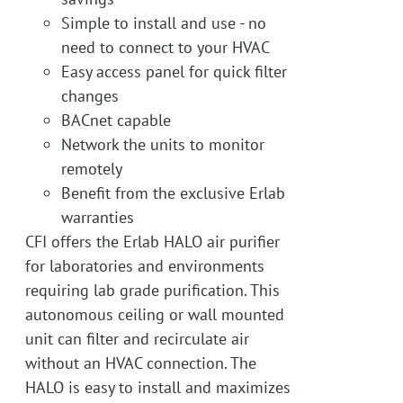
Simple to install and use - no
need to connect to your HVAC
Easy access panel for quick filter
changes
BACnet capable
Network the units to monitor
remotely
Benefit from the exclusive Erlab
warranties
CFI offers the Erlab HALO air purifier
for laboratories and environments
requiring lab grade purification. This
autonomous ceiling or wall mounted
unit can filter and recirculate air
without an HVAC connection. The
HALO is easy to install and maximizes