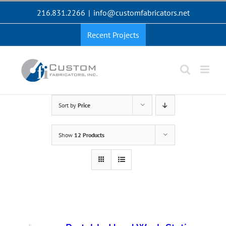
Skip
216.831.2266
|
info@customfabricators.net
to
content
Recent Projects
Sort by
Price
Show
12 Products