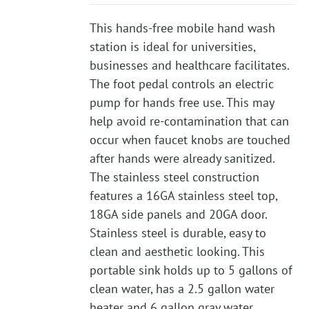
This hands-free mobile hand wash
station is ideal for universities,
businesses and healthcare facilitates.
The foot pedal controls an electric
pump for hands free use. This may
help avoid re-contamination that can
occur when faucet knobs are touched
after hands were already sanitized.
The stainless steel construction
features a 16GA stainless steel top,
18GA side panels and 20GA door.
Stainless steel is durable, easy to
clean and aesthetic looking. This
portable sink holds up to 5 gallons of
clean water, has a 2.5 gallon water
heater and 6 gallon gray water