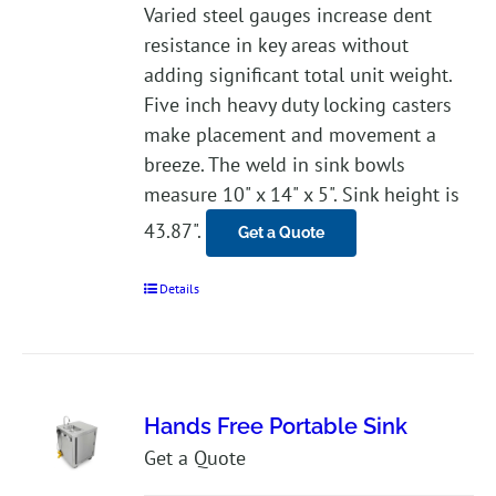
Varied steel gauges increase dent
resistance in key areas without
adding significant total unit weight.
Five inch heavy duty locking casters
make placement and movement a
breeze. The weld in sink bowls
measure 10" x 14" x 5". Sink height is
43.87".
Get a Quote
Details
Hands Free Portable Sink
Get a Quote