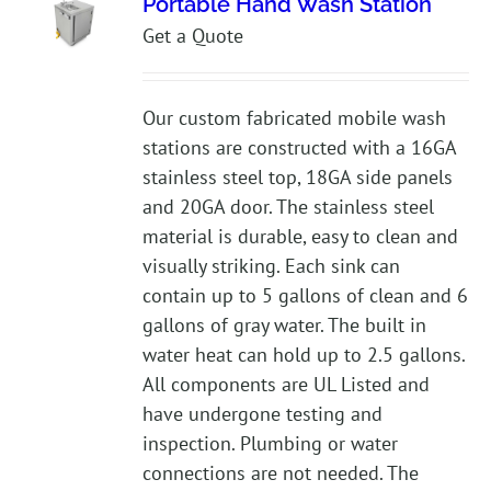
Portable Hand Wash Station
Get a Quote
Our custom fabricated mobile wash
stations are constructed with a 16GA
stainless steel top, 18GA side panels
and 20GA door. The stainless steel
material is durable, easy to clean and
visually striking. Each sink can
contain up to 5 gallons of clean and 6
gallons of gray water. The built in
water heat can hold up to 2.5 gallons.
All components are UL Listed and
have undergone testing and
inspection. Plumbing or water
connections are not needed. The