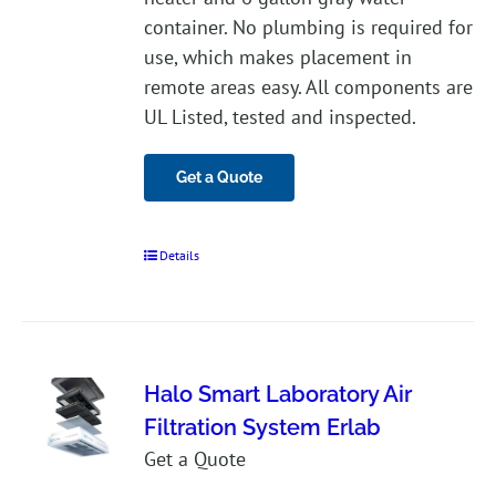
container. No plumbing is required for
use, which makes placement in
remote areas easy. All components are
UL Listed, tested and inspected.
Get a Quote
Details
Halo Smart Laboratory Air
Filtration System Erlab
Get a Quote