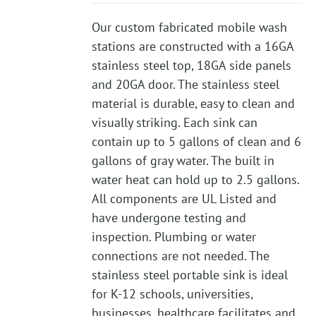
Our custom fabricated mobile wash
stations are constructed with a 16GA
stainless steel top, 18GA side panels
and 20GA door. The stainless steel
material is durable, easy to clean and
visually striking. Each sink can
contain up to 5 gallons of clean and 6
gallons of gray water. The built in
water heat can hold up to 2.5 gallons.
All components are UL Listed and
have undergone testing and
inspection. Plumbing or water
connections are not needed. The
stainless steel portable sink is ideal
for K-12 schools, universities,
businesses, healthcare facilitates and