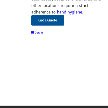
other locations requiring strict
adherence to
hand hygiene
.
Get a Quote
Details