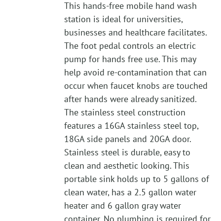
This hands-free mobile hand wash
station is ideal for universities,
businesses and healthcare facilitates.
The foot pedal controls an electric
pump for hands free use. This may
help avoid re-contamination that can
occur when faucet knobs are touched
after hands were already sanitized.
The stainless steel construction
features a 16GA stainless steel top,
18GA side panels and 20GA door.
Stainless steel is durable, easy to
clean and aesthetic looking. This
portable sink holds up to 5 gallons of
clean water, has a 2.5 gallon water
heater and 6 gallon gray water
container. No plumbing is required for