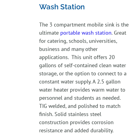
Wash Station
The 3 compartment mobile sink is the
ultimate
portable wash station
. Great
for catering, schools, universities,
business and many other
applications. This unit offers 20
gallons of self-contained clean water
storage, or the option to connect to a
constant water supply. A 2.5 gallon
water heater provides warm water to
personnel and students as needed.
TIG welded, and polished to match
finish. Solid stainless steel
construction provides corrosion
resistance and added durability.