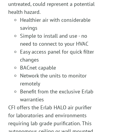
untreated, could represent a potential
health hazard.
Healthier air with considerable
savings
Simple to install and use - no
need to connect to your HVAC
Easy access panel for quick filter
changes
BACnet capable
Network the units to monitor
remotely
Benefit from the exclusive Erlab
warranties
CFI offers the Erlab HALO air purifier
for laboratories and environments
requiring lab grade purification. This
autonomous ceiling or wall mounted