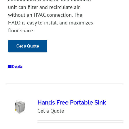
unit can filter and recirculate air
without an HVAC connection. The
HALO is easy to install and maximizes
floor space.
Get a Quote
Details
Hands Free Portable Sink
Get a Quote