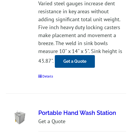
Varied steel gauges increase dent
resistance in key areas without
adding significant total unit weight.
Five inch heavy duty locking casters
make placement and movement a
breeze. The weld in sink bowls
measure 10" x 14" x 5". Sink height is
43.87".
Get a Quote
Details
Portable Hand Wash Station
Get a Quote