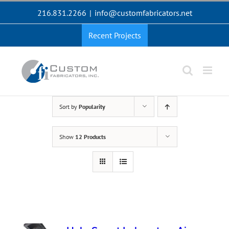
Skip
216.831.2266
|
info@customfabricators.net
to
content
Recent Projects
Sort by
Popularity
Show
12 Products