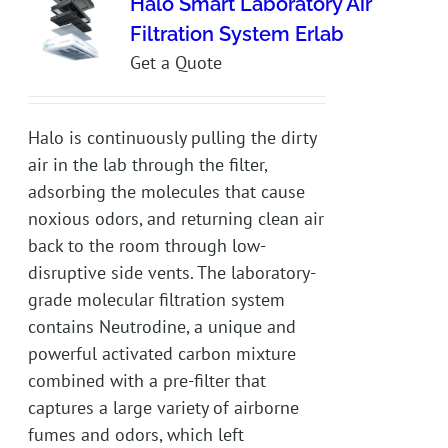
Halo Smart Laboratory Air
Filtration System Erlab
Get a Quote
Halo is continuously pulling the dirty
air in the lab through the filter,
adsorbing the molecules that cause
noxious odors, and returning clean air
back to the room through low-
disruptive side vents. The laboratory-
grade molecular filtration system
contains Neutrodine, a unique and
powerful activated carbon mixture
combined with a pre-filter that
captures a large variety of airborne
fumes and odors, which left