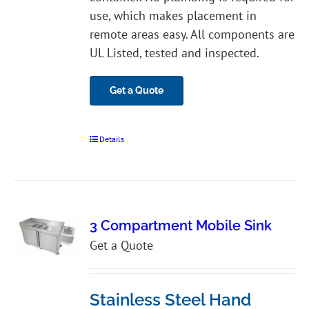
use, which makes placement in
remote areas easy. All components are
UL Listed, tested and inspected.
Get a Quote
Details
3 Compartment Mobile Sink
Get a Quote
Stainless Steel Hand