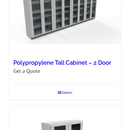
Polypropylene Tall Cabinet – 2 Door
Get a Quote
Details