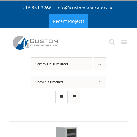
Skip
216.831.2266
|
info@customfabricators.net
to
content
Recent Projects
Sort by
Default Order
Show
12 Products