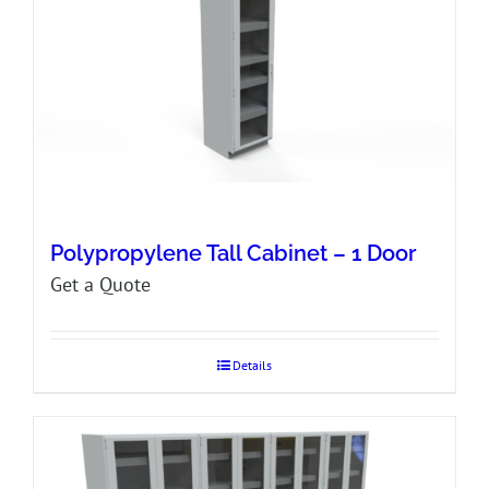
Polypropylene Tall Cabinet – 1 Door
Get a Quote
Details