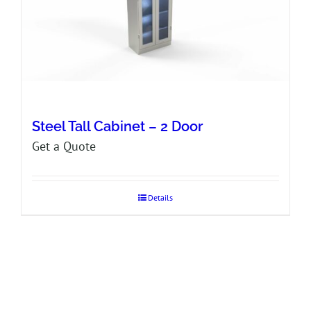
Steel Tall Cabinet – 2 Door
Get a Quote
Details