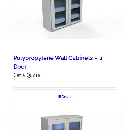
Polypropylene Wall Cabinets – 2
Door
Get a Quote
Details