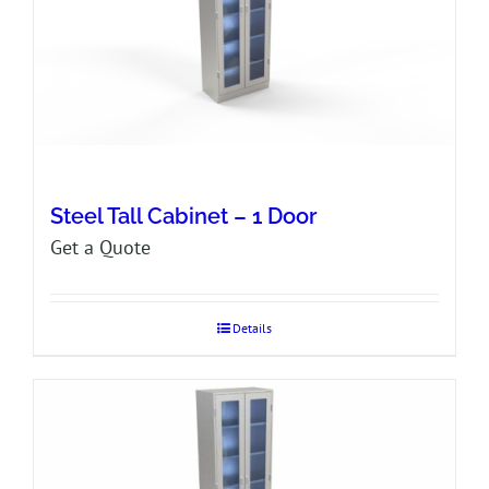
Steel Tall Cabinet – 1 Door
Get a Quote
Details