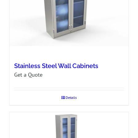
Stainless Steel Wall Cabinets
Get a Quote
Details